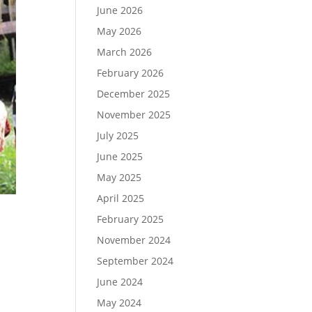
June 2026
May 2026
March 2026
February 2026
December 2025
November 2025
July 2025
June 2025
May 2025
April 2025
February 2025
November 2024
September 2024
June 2024
May 2024