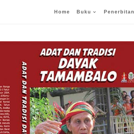
Home
Buku
Penerbita