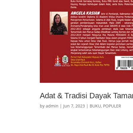
Adat & Tradisi Dayak Tam
by
admin
|
Jun 7, 2023
|
BUKU
,
POPULER