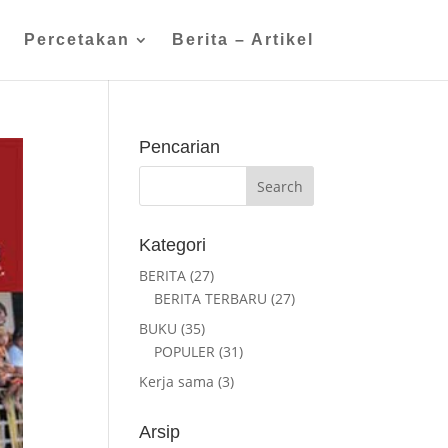
n
Percetakan
Berita – Artikel
Pencarian
Kategori
BERITA
(27)
BERITA TERBARU
(27)
BUKU
(35)
POPULER
(31)
Kerja sama
(3)
Arsip