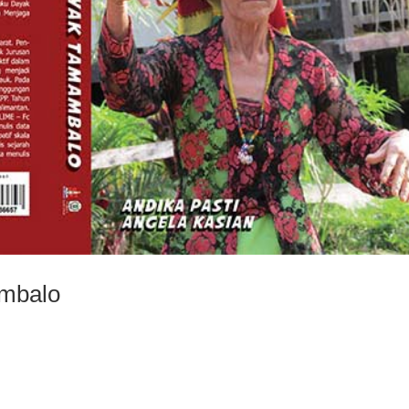
ambalo