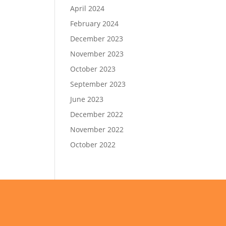
April 2024
February 2024
December 2023
November 2023
October 2023
September 2023
June 2023
December 2022
November 2022
October 2022